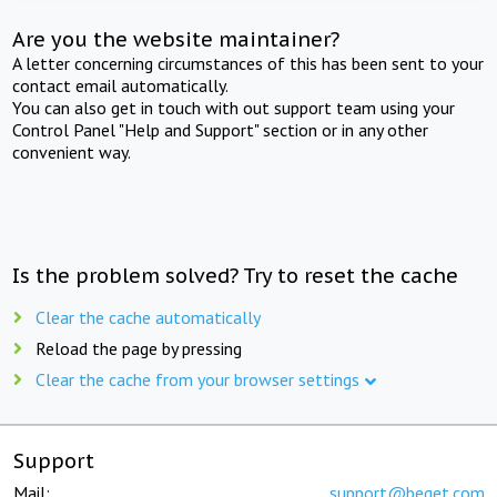
Are you the website maintainer?
A letter concerning circumstances of this has been sent to your
contact email automatically.
You can also get in touch with out support team using your
Control Panel "Help and Support" section or in any other
convenient way.
Is the problem solved? Try to reset the cache
Clear the cache automatically
Reload the page by pressing
Clear the cache from your browser settings
Support
Mail:
support@beget.com