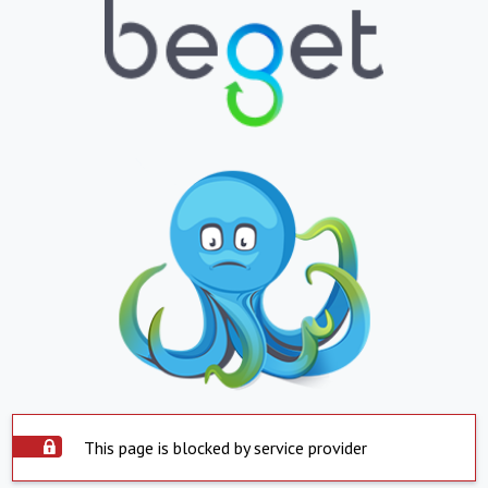
This page is blocked by service provider