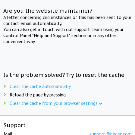
Are you the website maintainer?
A letter concerning circumstances of this has been sent to your
contact email automatically.
You can also get in touch with out support team using your
Control Panel "Help and Support" section or in any other
convenient way.
Is the problem solved? Try to reset the cache
Clear the cache automatically
Reload the page by pressing
Clear the cache from your browser settings
Support
Mail:
support@beget.com