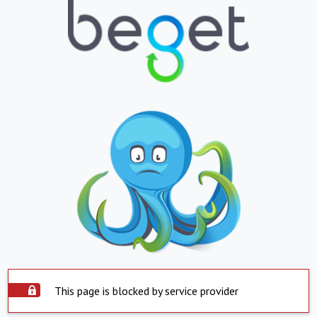
This page is blocked by service provider