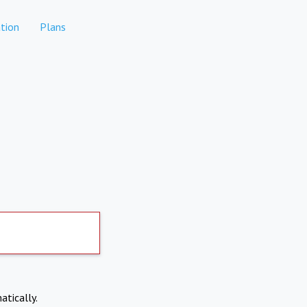
tion
Plans
atically.