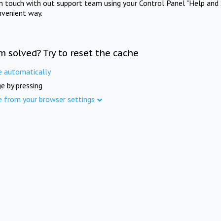
in touch with out support team using your Control Panel "Help and 
nvenient way.
m solved? Try to reset the cache
e automatically
e by pressing
e from your browser settings