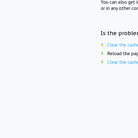
You can also get 
or in any other co
Is the proble
Clear the cach
Reload the pag
Clear the cach