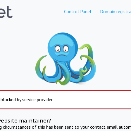
Control Panel
Domain registra
 blocked by service provider
website maintainer?
ng circumstances of this has been sent to your contact email autom