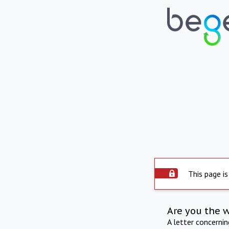
This page is
Are you the 
A letter concerni