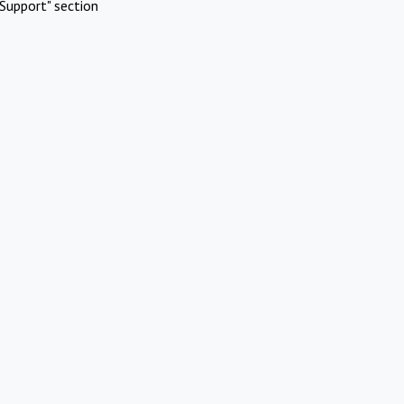
Support" section