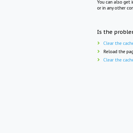
You can also get 
or in any other co
Is the proble
Clear the cach
Reload the pag
Clear the cach