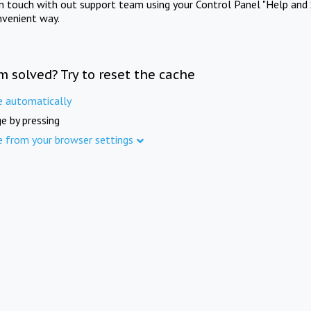
in touch with out support team using your Control Panel "Help and 
nvenient way.
m solved? Try to reset the cache
e automatically
e by pressing
e from your browser settings