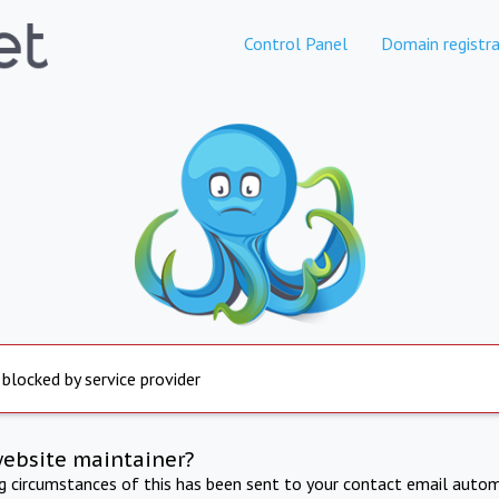
Control Panel
Domain registra
 blocked by service provider
website maintainer?
ng circumstances of this has been sent to your contact email autom