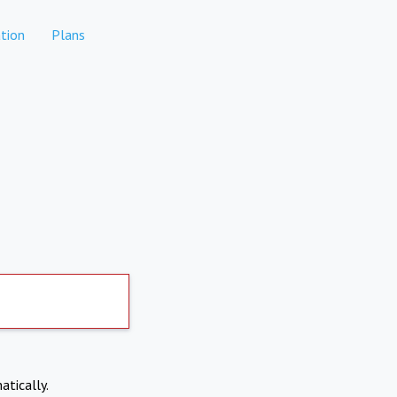
tion
Plans
atically.