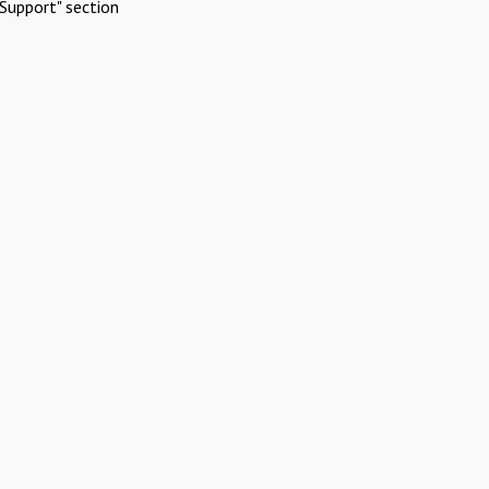
Support" section