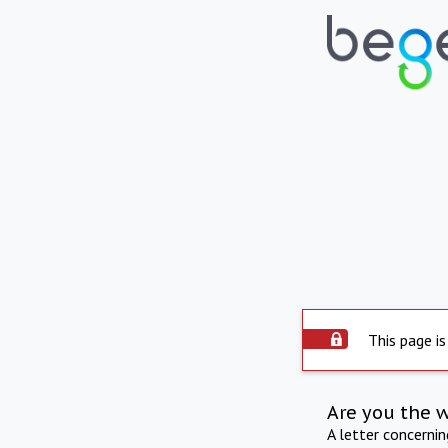
This page is
Are you the 
A letter concerni