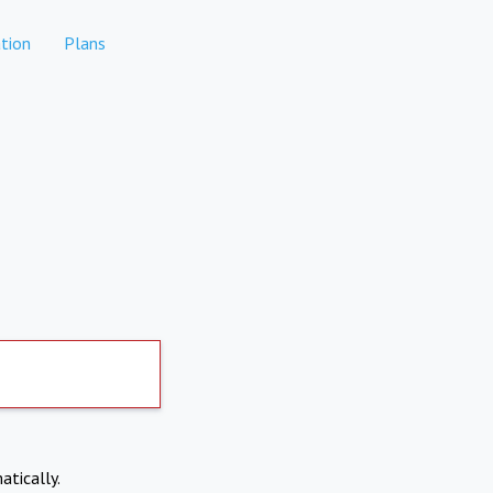
tion
Plans
atically.