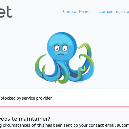
Control Panel
Domain registra
 blocked by service provider
website maintainer?
ng circumstances of this has been sent to your contact email autom