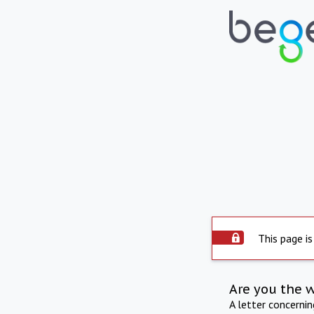
This page is
Are you the 
A letter concerni