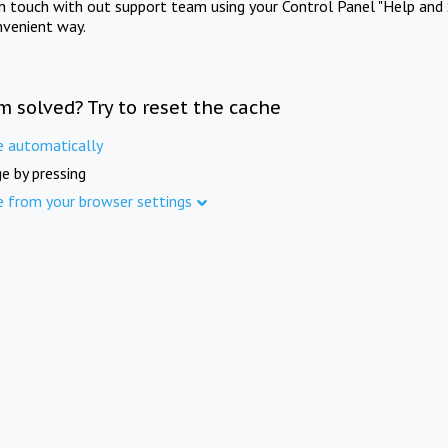
in touch with out support team using your Control Panel "Help and 
nvenient way.
m solved? Try to reset the cache
e automatically
e by pressing
e from your browser settings