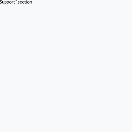
Support" section