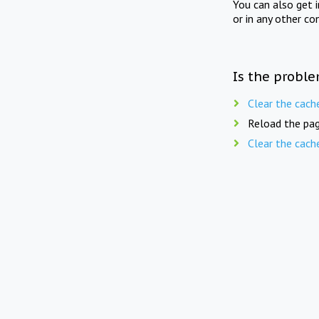
You can also get 
or in any other co
Is the proble
Clear the cach
Reload the pag
Clear the cach