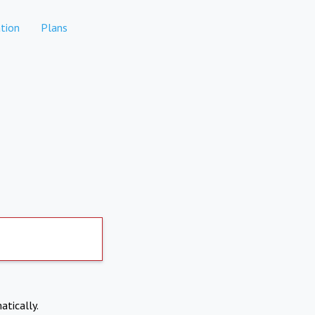
tion
Plans
atically.