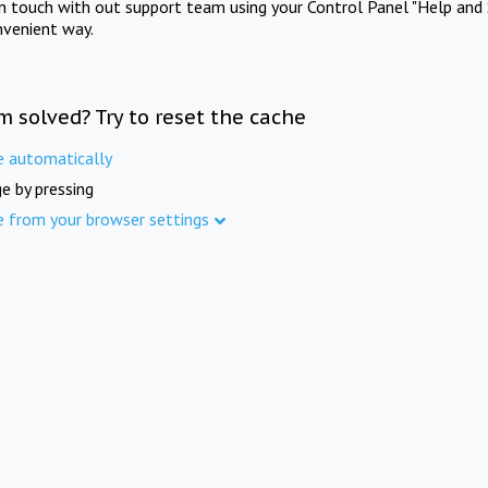
in touch with out support team using your Control Panel "Help and 
nvenient way.
m solved? Try to reset the cache
e automatically
e by pressing
e from your browser settings