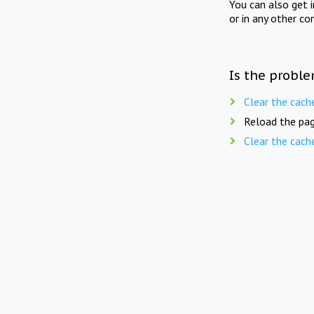
You can also get 
or in any other co
Is the proble
Clear the cach
Reload the pag
Clear the cach