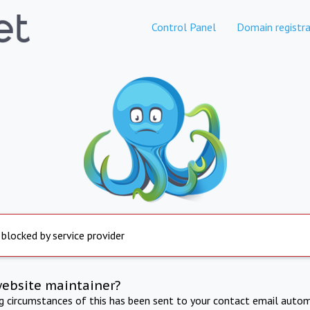
Control Panel
Domain registra
 blocked by service provider
website maintainer?
ng circumstances of this has been sent to your contact email autom