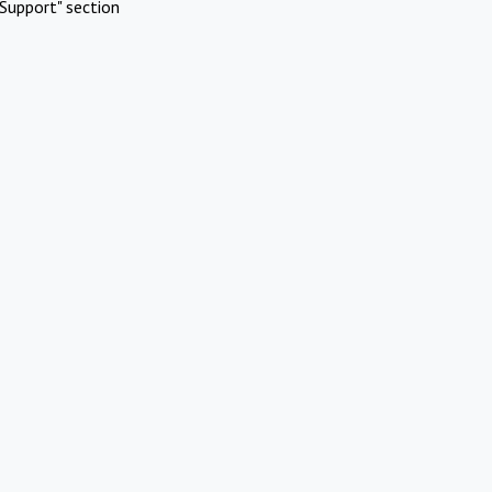
Support" section