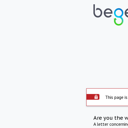
This page is
Are you the 
A letter concerni